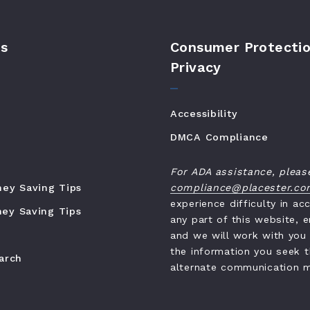
s
Consumer Protectio
Privacy
Accessibility
DMCA Compliance
For ADA assistance, pleas
ney Saving Tips
compliance@placester.c
experience difficulty in ac
ey Saving Tips
any part of this website, e
and we will work with you
the information you seek 
earch
alternate communication 