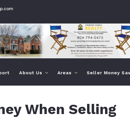
up.com
port
About Us
Areas
Seller Money Sav
How Premier Choice is Different Than Othe
Chesterfield Va Prop Seac
How To Save M
ey When Selling
Testimonials
Info About Chesterfield Ar
How To Quickly
Henrico Virginia Prop Sear
How To Sell Yo