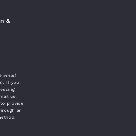
n &
e email
om
. If you
cessing
mail us,
 to provide
through an
method.