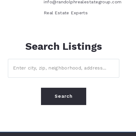
info@randolphrealestategroup.com
Real Estate Experts
Search Listings
Enter city, zip, neighborhood, address…
Type in anything you’re looking for
Search