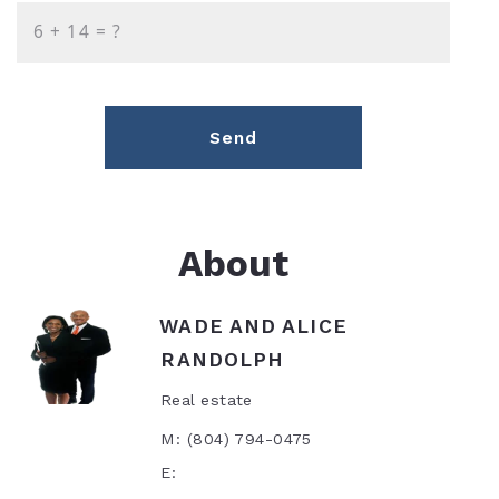
+
= ?
Send
About
WADE AND ALICE
RANDOLPH
Real estate
M: (804) 794-0475
E: