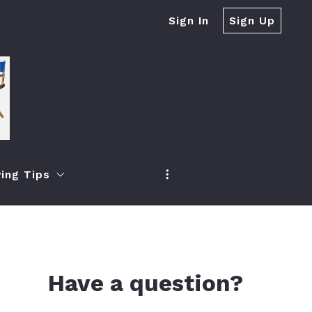
Sign In
Sign Up
ing Tips
r Real Estate Firms?
h
oney When Selling Your Home
ea
 Increase Your Property Value
Have a question?
ch
ur Property Quickly If It Expired From The Market