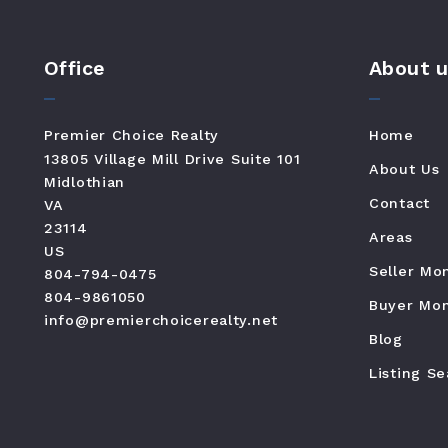
Office
About u
Premier Choice Realty
Home
13805 Village Mill Drive Suite 101
About Us
Midlothian
Contact
VA 
23114
Areas
US
Seller Mo
804-794-0475
804-9861050
Buyer Mon
info@premierchoicerealty.net
Blog
Listing S