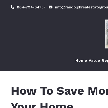
804-794-0475
info@randolphrealestategro
Home Value Re
How To Save Mon
Your Home