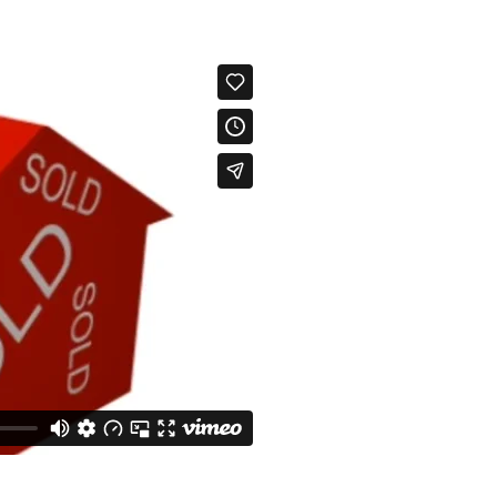
Info About Henrico Area
How To Get The
Richmond VA Prop Search
Powhatan VA Property Sea