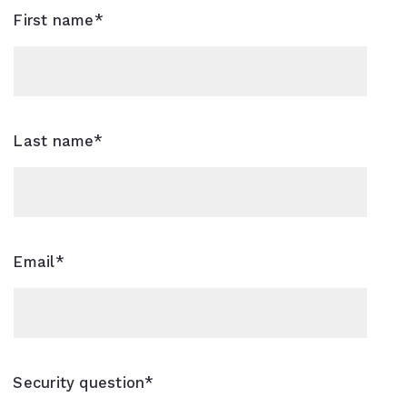
 Highest and Best Price For Your Property?
First name*
rch
Last name*
Email*
Security question*