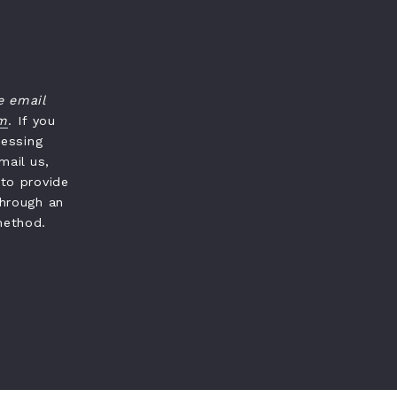
e email
om
. If you
cessing
mail us,
 to provide
through an
method.