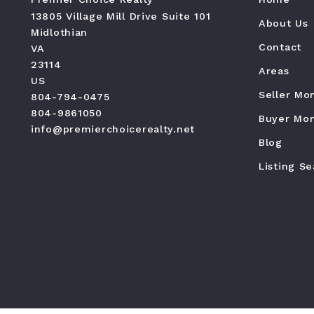
13805 Village Mill Drive Suite 101
About Us
Midlothian
Contact
VA 
23114
Areas
US
Seller Mo
804-794-0475
804-9861050
Buyer Mon
info@premierchoicerealty.net
Blog
Listing S