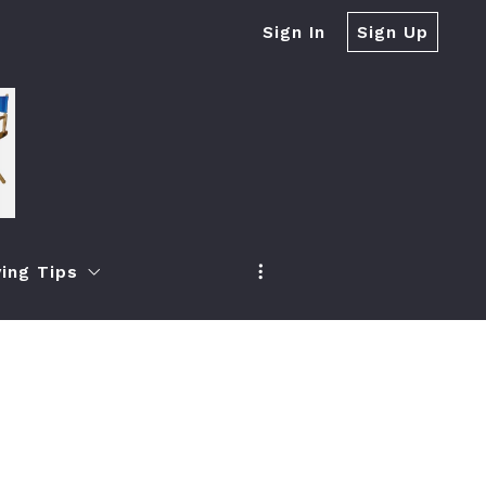
Sign In
Sign Up
ing Tips
r Real Estate Firms?
h
oney When Selling Your Home
ea
 Increase Your Property Value
ch
ur Property Quickly If It Expired From The Market