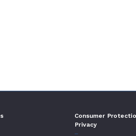
s
Consumer Protectio
Privacy