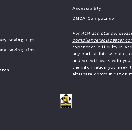
Accessibility
DMCA Compliance
For ADA assistance, pleas
ney Saving Tips
compliance@placester.c
experience difficulty in ac
ey Saving Tips
any part of this website, e
and we will work with you
the information you seek 
earch
alternate communication 