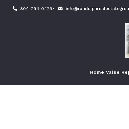
804-794-0475
info@randolphrealestategro
Home Value Re