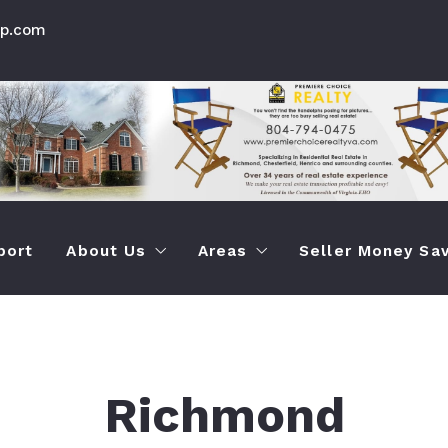
up.com
port
About Us
Areas
Seller Money Sav
How Premier Choice is Different Than Othe
Chesterfield Va Prop Seac
How To Save M
Testimonials
Info About Chesterfield Ar
How To Quickly
Richmond
Henrico Virginia Prop Sear
How To Sell Yo