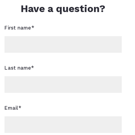
Have a question?
First name*
Last name*
Email*