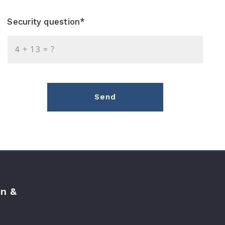
Security question*
+
= ?
Send
n &