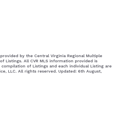
Info About Henrico Area
How To Get The
Richmond VA Prop Search
Powhatan VA Property Sea
s provided by the Central Virginia Regional Multiple
of Listings. All CVR MLS information provided is
compilation of Listings and each individual Listing are
ice, LLC. All rights reserved. Updated: 6th August,