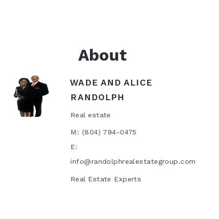
 Highest and Best Price For Your Property?
rch
About
WADE AND ALICE
RANDOLPH
Real estate
M: (804) 794-0475
E:
info@randolphrealestategroup.com
Real Estate Experts