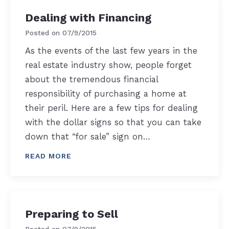
Dealing with Financing
Posted on
07/9/2015
As the events of the last few years in the
real estate industry show, people forget
about the tremendous financial
responsibility of purchasing a home at
their peril. Here are a few tips for dealing
with the dollar signs so that you can take
down that “for sale” sign on…
READ MORE
Preparing to Sell
Posted on
07/9/2015