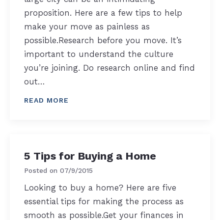
proposition. Here are a few tips to help
make your move as painless as
possible.Research before you move. It’s
important to understand the culture
you’re joining. Do research online and find
out…
READ MORE
5 Tips for Buying a Home
Posted on
07/9/2015
Looking to buy a home? Here are five
essential tips for making the process as
smooth as possible.Get your finances in