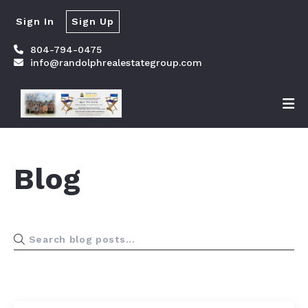
Sign In
Sign Up
804-794-0475
info@randolphrealestategroup.com
Blog