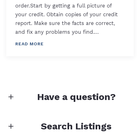
order.Start by getting a full picture of
your credit. Obtain copies of your credit
report. Make sure the facts are correct,
and fix any problems you find.…
READ MORE
Have a question?
First name*
Search Listings