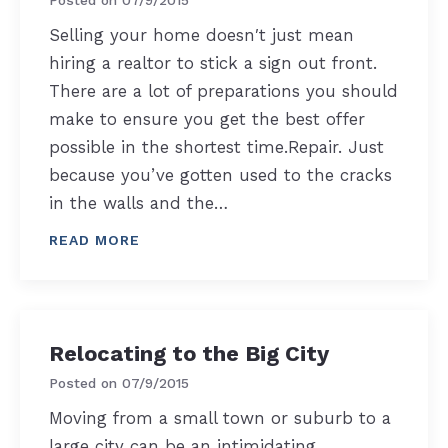
Selling your home doesn′t just mean
hiring a realtor to stick a sign out front.
There are a lot of preparations you should
make to ensure you get the best offer
possible in the shortest time.Repair. Just
because you’ve gotten used to the cracks
in the walls and the…
READ MORE
Relocating to the Big City
Posted on
07/9/2015
Moving from a small town or suburb to a
large city can be an intimidating